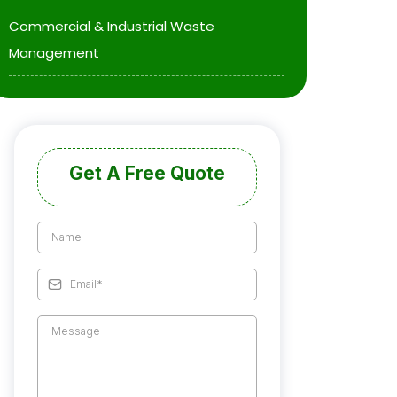
Commercial & Industrial Waste
Management
Get A Free Quote