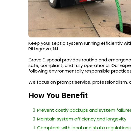
Keep your septic system running efficiently wit
Pittsgrove, NJ.
Grove Disposal provides routine and emergenc
safe, compliant, and fully operational. Our exp
following environmentally responsible practices
We focus on prompt service, professionalism, 
How You Benefit
Prevent costly backups and system failure
Maintain system efficiency and longevity
Compliant with local and state regulations