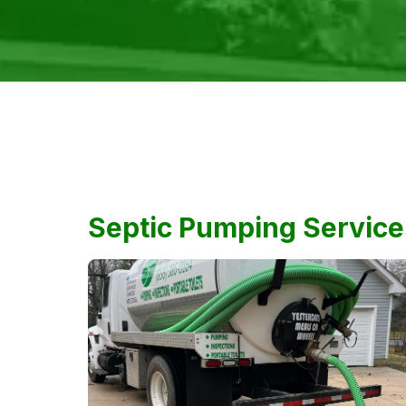
Septic Pumping Service