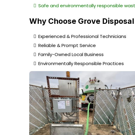
Safe and environmentally responsible wast
Why Choose Grove Disposal
Experienced & Professional Technicians
Reliable & Prompt Service
Family-Owned Local Business
Environmentally Responsible Practices