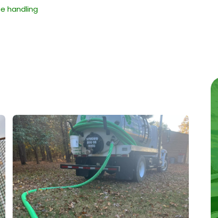
e handling