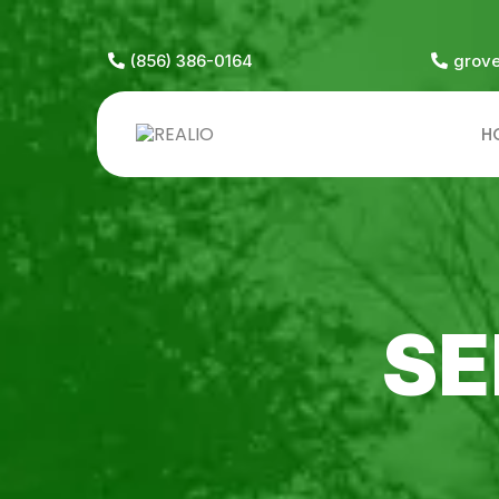
(856) 386-0164
grov
H
SE