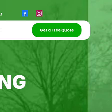
PM
S
Get a Free Quote
ING