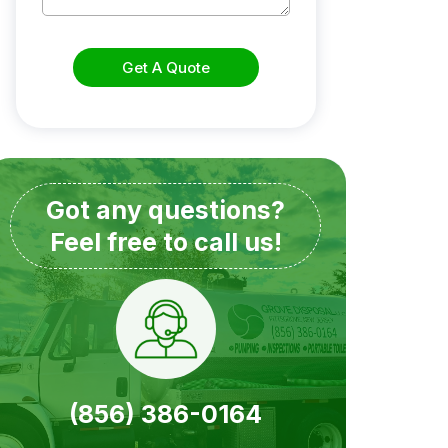
Get A Quote
Got any questions?
Feel free to call us!
(856) 386-0164