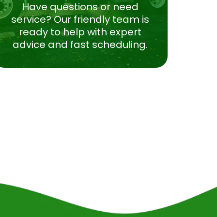
Have questions or need
service? Our friendly team is
ready to help with expert
advice and fast scheduling.