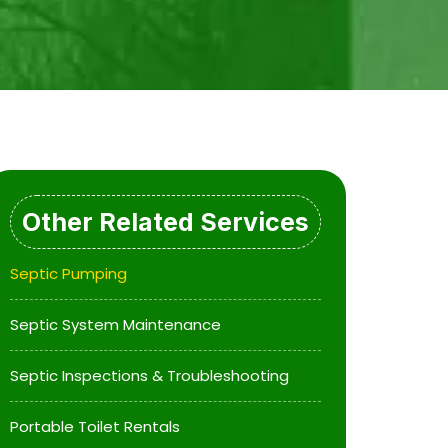
Other Related Services
Septic Pumping
Septic System Maintenance
Septic Inspections & Troubleshooting
Portable Toilet Rentals