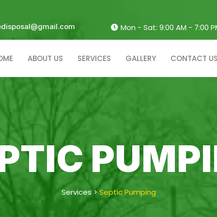
edisposal@gmail.com
Mon - Sat: 9:00 AM - 7:00 
OME
ABOUT US
SERVICES
GALLERY
CONTACT U
PTIC PUMP
Services
>
Septic Pumping