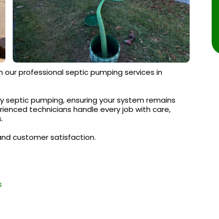
h our professional septic pumping services in
y septic pumping, ensuring your system remains
erienced technicians handle every job with care,
.
and customer satisfaction.
s