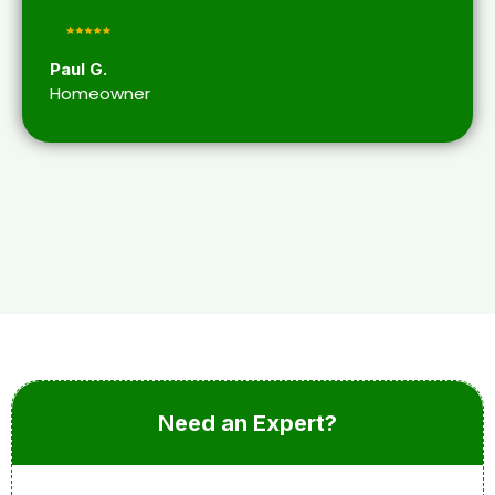
Paul G.
Homeowner
Need an Expert?