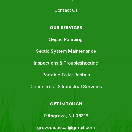
Contact Us
OUR SERVICES
Septic Pumping
Septic System Maintenance
Inspections & Troubleshooting
Portable Toilet Rentals
Commercial & Industrial Services
GET IN TOUCH
Pittsgrove, NJ 08318
grovedisposal@gmail.com