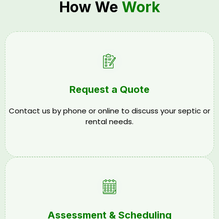
How We
Work
Request a Quote
Contact us by phone or online to discuss your septic or
rental needs.
Assessment & Scheduling