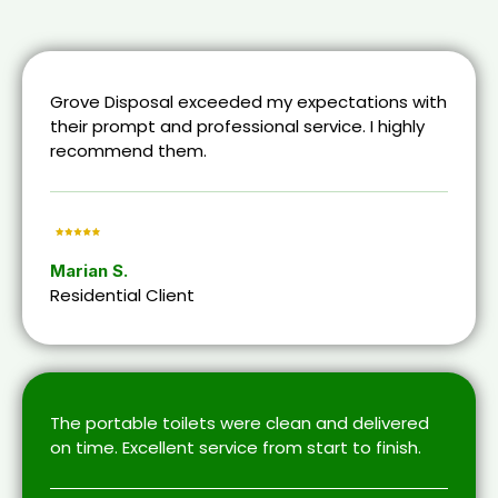
Grove Disposal exceeded my expectations with
their prompt and professional service. I highly
recommend them.
Marian S.
Residential Client
The portable toilets were clean and delivered
on time. Excellent service from start to finish.