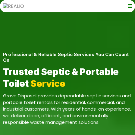
Professional & Reliable Septic Services You Can Count
On
Trusted Septic & Portable
Toilet
Service
Grove Disposal provides dependable septic services and
portable toilet rentals for residential, commercial, and
industrial customers. With years of hands-on experience,
we deliver clean, efficient, and environmentally
responsible waste management solutions.