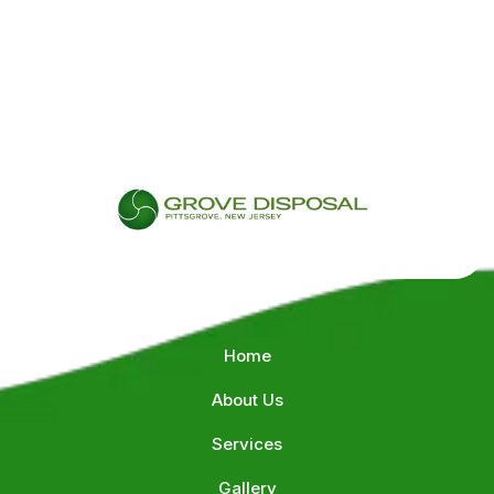
QUICK LINKS
Home
About Us
Services
Gallery