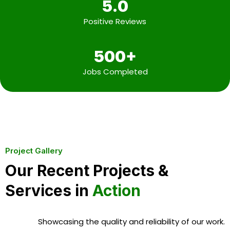
5.0
Positive Reviews
500+
Jobs Completed
Project Gallery
Our Recent Projects &
Services in
Action
Showcasing the quality and reliability of our work.