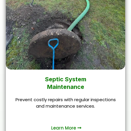
Septic System
Maintenance
Prevent costly repairs with regular inspections
and maintenance services.
Learn More