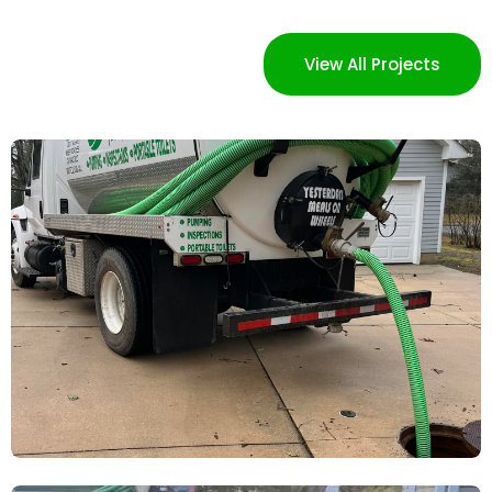
View All Projects