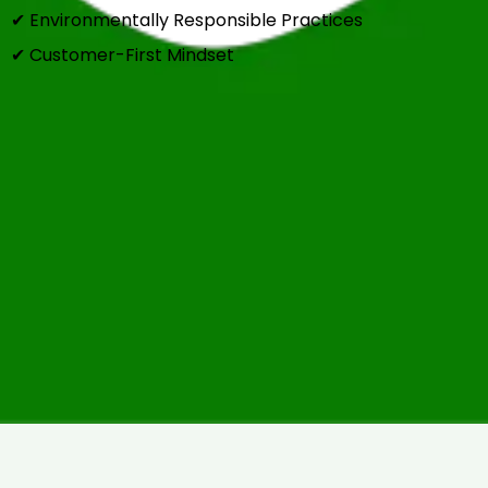
✔ Environmentally Responsible Practices
✔ Customer-First Mindset