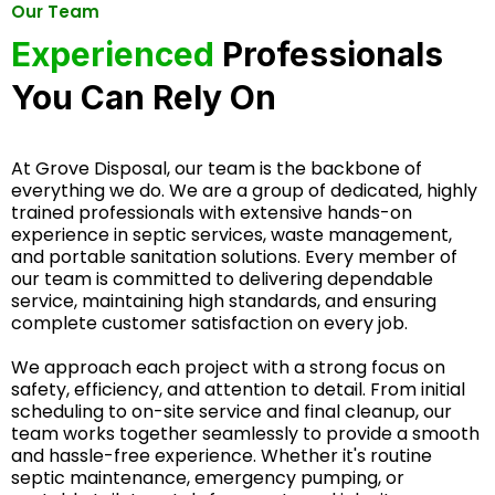
Our Team
Experienced
Professionals
You Can Rely On
At Grove Disposal, our team is the backbone of
everything we do. We are a group of dedicated, highly
trained professionals with extensive hands-on
experience in septic services, waste management,
and portable sanitation solutions. Every member of
our team is committed to delivering dependable
service, maintaining high standards, and ensuring
complete customer satisfaction on every job.
We approach each project with a strong focus on
safety, efficiency, and attention to detail. From initial
scheduling to on-site service and final cleanup, our
team works together seamlessly to provide a smooth
and hassle-free experience. Whether it's routine
septic maintenance, emergency pumping, or