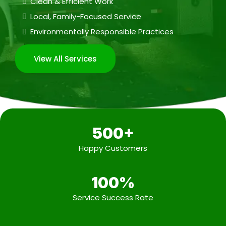
Clean & Efficient Work
Local, Family-Focused Service
Environmentally Responsible Practices
View All Services
500+
Happy Customers
100%
Service Success Rate