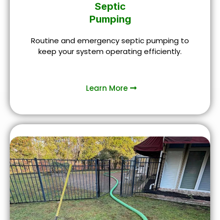
Septic
Pumping
Routine and emergency septic pumping to
keep your system operating efficiently.
Learn More