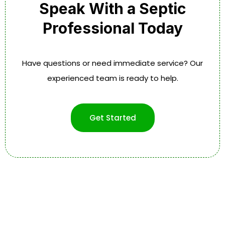
Speak With a Septic
Professional Today
Have questions or need immediate service? Our
experienced team is ready to help.
Get Started