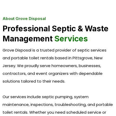
About Grove Disposal
Professional Septic & Waste
Management
Services
Grove Disposal is a trusted provider of septic services
and portable toilet rentals based in Pittsgrove, New
Jersey. We proudly serve homeowners, businesses,
contractors, and event organizers with dependable
solutions tailored to their needs.
Our services include septic pumping, system
maintenance, inspections, troubleshooting, and portable
toilet rentals. Whether you need scheduled service or