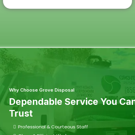
Why Choose Grove Disposal
Dependable Service You Ca
Trust
Professional & Courteous Staff