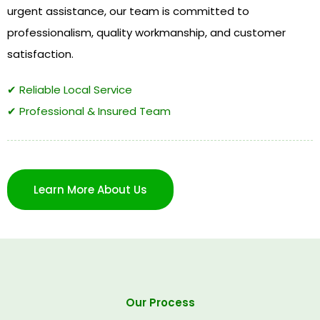
urgent assistance, our team is committed to
professionalism, quality workmanship, and customer
satisfaction.
✔ Reliable Local Service
✔ Professional & Insured Team
Learn More About Us
Our Process