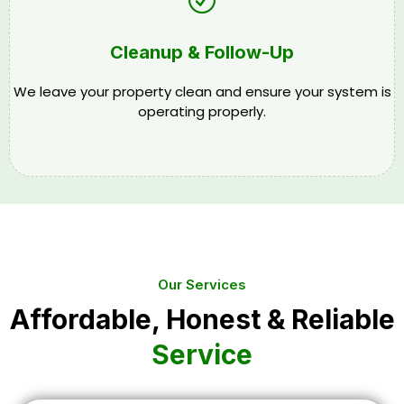
Cleanup & Follow-Up
We leave your property clean and ensure your system is
operating properly.
Our Services
Affordable, Honest & Reliable
Service