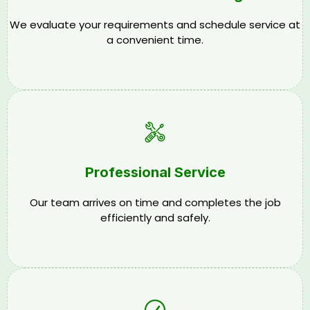
We evaluate your requirements and schedule service at
a convenient time.
Professional Service
Our team arrives on time and completes the job
efficiently and safely.