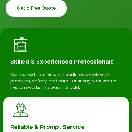
Get a Free Quote
Skilled & Experienced Professionals
Our trained technicians handle every job with
precision, safety, and care—ensuring your septic
system works the way it should.
Reliable & Prompt Service