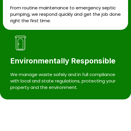
From routine maintenance to emergency septic
pumping, we respond quickly and get the job done
right the first time.
Environmentally Responsible
We manage waste safely and in full compliance
with local and state regulations, protecting your
property and the environment.