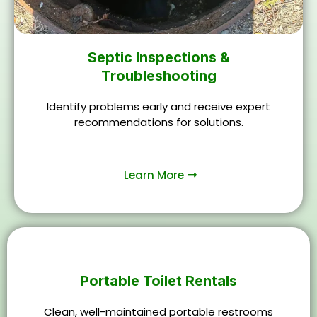
Septic Inspections &
Troubleshooting
Identify problems early and receive expert
recommendations for solutions.
Learn More
Portable Toilet Rentals
Clean, well-maintained portable restrooms