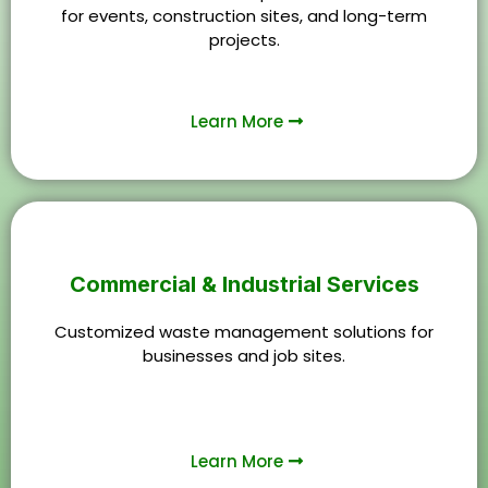
for events, construction sites, and long-term
projects.
Learn More
Commercial & Industrial Services
Customized waste management solutions for
businesses and job sites.
Learn More