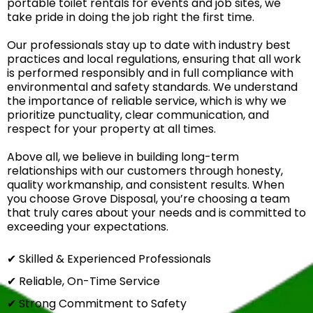
portable toilet rentals for events and job sites, we
take pride in doing the job right the first time.
Our professionals stay up to date with industry best
practices and local regulations, ensuring that all work
is performed responsibly and in full compliance with
environmental and safety standards. We understand
the importance of reliable service, which is why we
prioritize punctuality, clear communication, and
respect for your property at all times.
Above all, we believe in building long-term
relationships with our customers through honesty,
quality workmanship, and consistent results. When
you choose Grove Disposal, you’re choosing a team
that truly cares about your needs and is committed to
exceeding your expectations.
✔ Skilled & Experienced Professionals
✔ Reliable, On-Time Service
✔ Strong Commitment to Safety